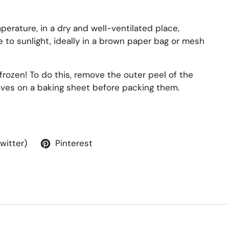
perature, in a dry and well-ventilated place,
 to sunlight, ideally in a brown paper bag or mesh
frozen! To do this, remove the outer peel of the
loves on a baking sheet before packing them.
Twitter)
Pinterest