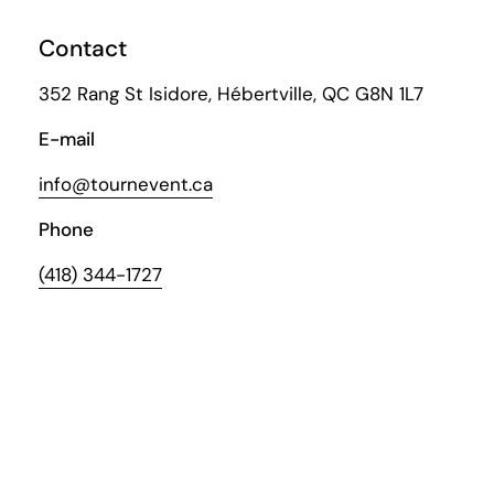
Contact
352 Rang St Isidore, Hébertville, QC G8N 1L7
E-mail
info@tournevent.ca
Phone
(418) 344-1727