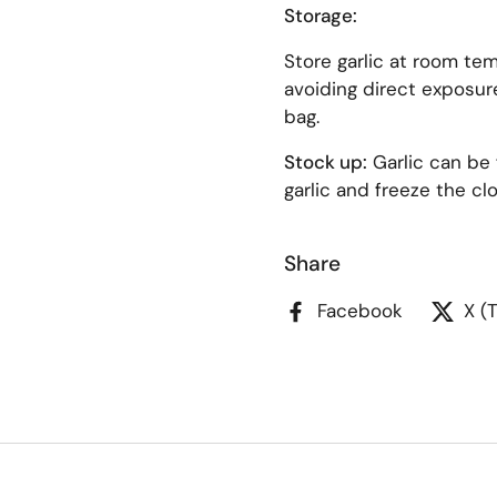
Storage:
Store garlic at room tem
avoiding direct exposure
bag.
Stock up:
Garlic can be 
garlic and freeze the c
Share
Facebook
X (