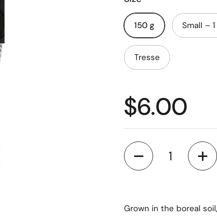
150 g
Small – 1
Tresse
$6.00
Quantity
Grown in the boreal soil