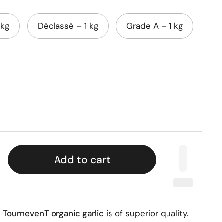
 kg
Déclassé – 1 kg
Grade A – 1 kg
Add to cart
,
TournevenT organic garlic
is of superior quality.