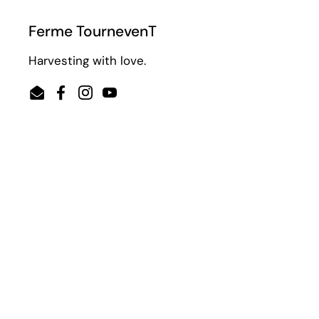
Ferme TournevenT
Harvesting with love.
Email
Facebook
Instagram
YouTube