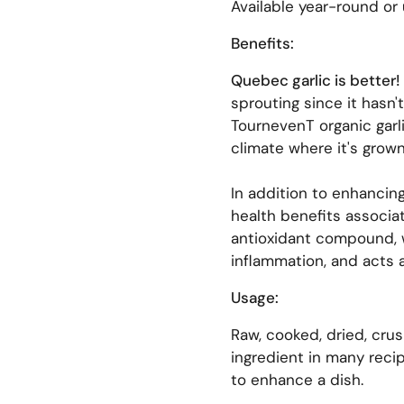
Available year-round or 
Benefits:
Quebec garlic is better!
sprouting since it hasn'
TournevenT organic garli
climate where it's grown
In addition to enhancing
health benefits associat
antioxidant compound, 
inflammation, and acts a
Usage:
Raw, cooked, dried, crus
ingredient in many recip
to enhance a dish.