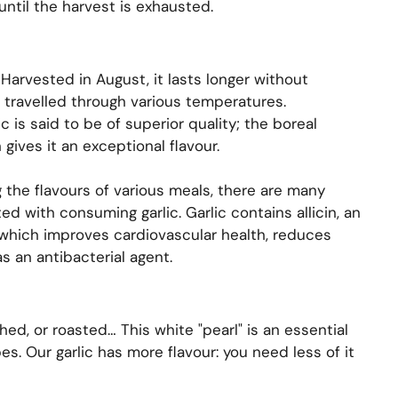
until the harvest is exhausted.
Harvested in August, it lasts longer without
t travelled through various temperatures.
c is said to be of superior quality; the boreal
 gives it an exceptional flavour.
 the flavours of various meals, there are many
ed with consuming garlic. Garlic contains allicin, an
which improves cardiovascular health, reduces
s an antibacterial agent.
hed, or roasted… This white "pearl" is an essential
es. Our garlic has more flavour: you need less of it