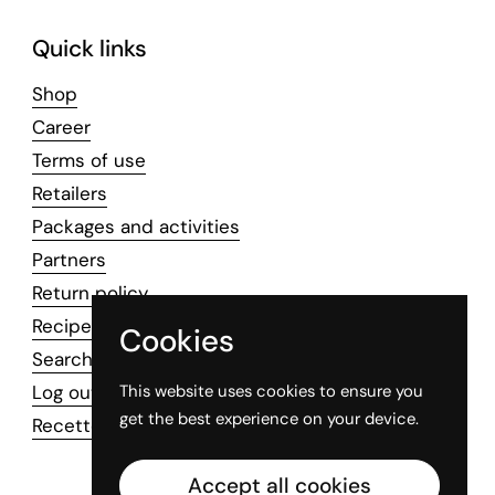
Quick links
Shop
Career
Terms of use
Retailers
Packages and activities
Partners
Return policy
Recipes
Cookies
Search
Log out
This website uses cookies to ensure you
get the best experience on your device.
Recettes professionnelles
Accept all cookies