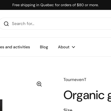
Free shipping in Quebec for orders of $80 or more.
s and activities
Blog
About
TournevenT
Organic g
Size