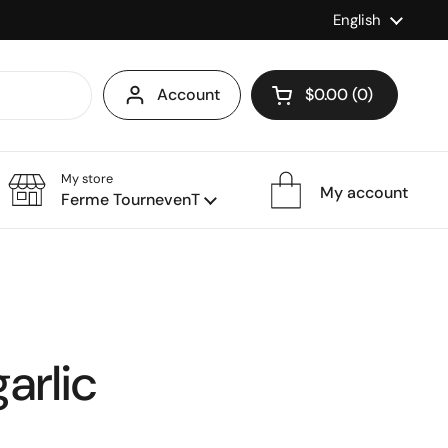
Language
English
Account
$0.00
0
Open cart
My store
My account
Ferme TournevenT
arlic