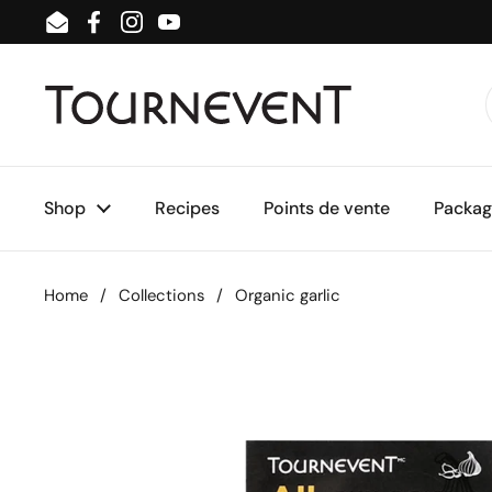
Skip to content
Email
Facebook
Instagram
YouTube
Shop
Recipes
Points de vente
Package
Home
/
Collections
/
Organic garlic