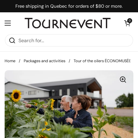
Skip to content
Free shipping in Quebec for orders of $80 or more.
Open cart
0
Open menu
Home
/
Packages and activities
/
Tour of the oilers ÉCONOMUSÉE