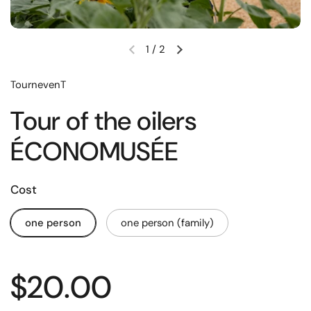
1
/
2
TournevenT
Tour of the oilers
ÉCONOMUSÉE
Cost
one person
one person (family)
$20.00