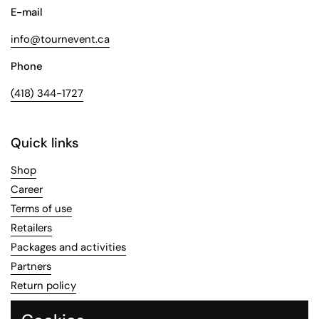
E-mail
info@tournevent.ca
Phone
(418) 344-1727
Quick links
Shop
Career
Terms of use
Retailers
Packages and activities
Partners
Return policy
Recipes