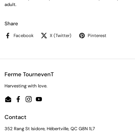
adult.
Share
Facebook
X (Twitter)
Pinterest
Ferme TournevenT
Harvesting with love.
Email
Facebook
Instagram
YouTube
Contact
352 Rang St Isidore, Hébertville, QC G8N 1L7