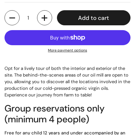
Quantity
Add to cart
More payment options
Opt for a lively tour of both the interior and exterior of the
site. The behind-the-scenes areas of our oil mill are open to
you, allowing you to discover all the locations involved in the
production of our cold-pressed organic virgin oils.
Experience our journey from farm to table!
Group reservations only
(minimum 4 people)
Free for any child 12 years and under accompanied by an